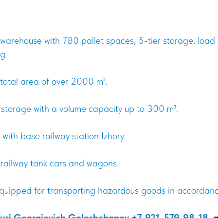
arehouse with 780 pallet spaces, 5-tier storage, load 
g.
total area of over 2000 m².
d storage with a volume capacity up to 300 m³.
 with base railway station Izhory.
 railway tank cars and wagons.
equipped for transporting hazardous goods in accorda
Yuri Georgievich Goloshchapov +7-921-579-98-18,
g