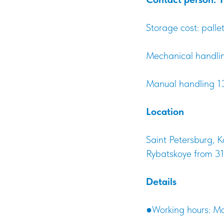
Storage cost: pall
Mechanical handling
Manual handling 13
Location
Saint Petersburg, K
Rybatskoye from 31
Details
●Working hours: Mo