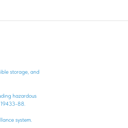
ndustrial
sible storage, and
cluding hazardous
T 19433-88.
illance system.