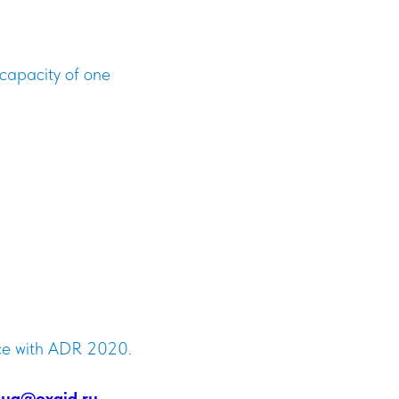
capacity of one
nce with ADR 2020.
ug@oxaid.ru