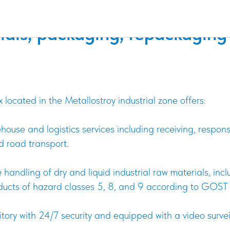
e storage of dry and liquid i
ials, packaging, repackaging
ocated in the Metallostroy industrial zone offers:
ehouse and logistics services including receiving, respon
d road transport.
 handling of dry and liquid industrial raw materials, in
oducts of hazard classes 5, 8, and 9 according to GOS
itory with 24/7 security and equipped with a video surve