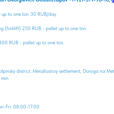
et up to one ton 30 RUB/day.
 (forklift) 250 RUB - pallet up to one ton.
00 RUB - pallet up to one ton.
olpinsky district, Metallostroy settlement, Doroga na Me
 min
n-Fri; 08:00-17:00