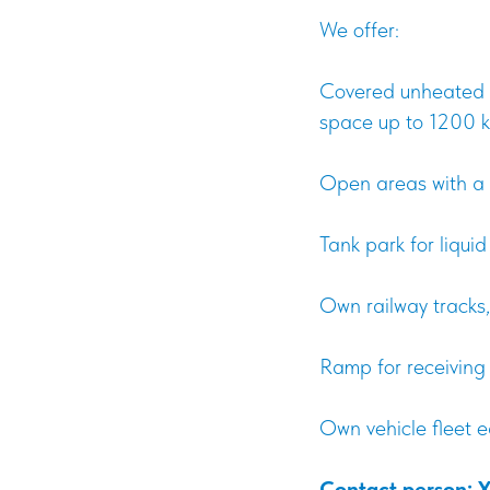
We offer:
Covered unheated w
space up to 1200 k
Open areas with a 
Tank park for liqui
Own railway tracks,
Ramp for receiving
Own vehicle fleet 
Contact person: 