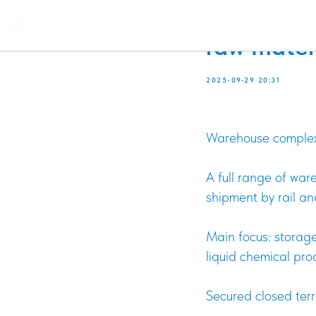
Responsibl
raw mater
2025-09-29 20:31
Warehouse complex l
A full range of war
shipment by rail an
Main focus: storage
liquid chemical pr
Secured closed terr