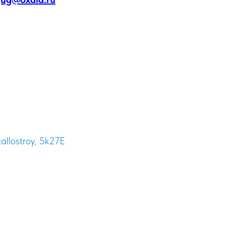
tallostroy, 5k27E